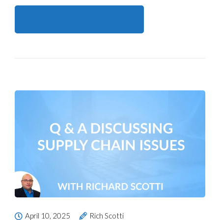
Continue reading here
April 10, 2025
Rich Scotti