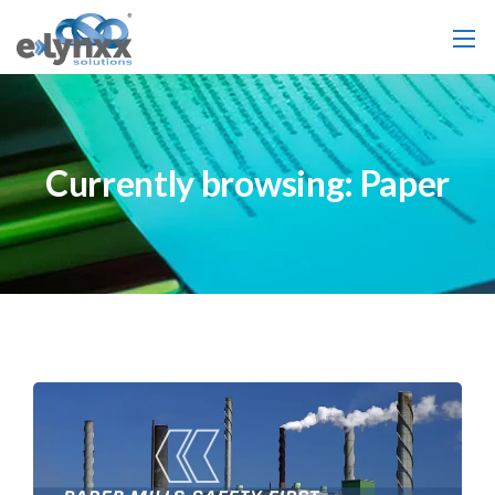
Currently browsing: Paper