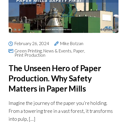
February 26, 2024
Mike Botzan
Green Printing
,
News & Events
,
Paper
,
Print Production
The Unseen Hero of Paper
Production. Why Safety
Matters in Paper Mills
Imagine the journey of the paper you’re holding.
From a towering tree in a vast forest, it transforms
into pulp, […]