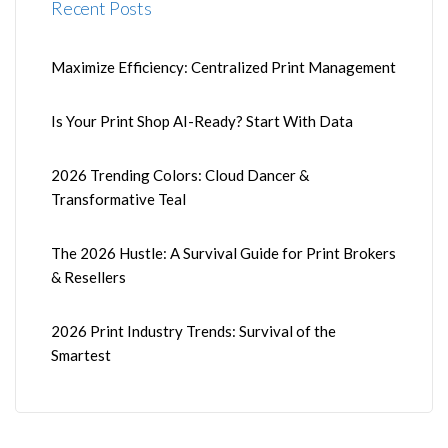
Recent Posts
Maximize Efficiency: Centralized Print Management
Is Your Print Shop AI-Ready? Start With Data
2026 Trending Colors: Cloud Dancer &
Transformative Teal
The 2026 Hustle: A Survival Guide for Print Brokers
& Resellers
2026 Print Industry Trends: Survival of the
Smartest