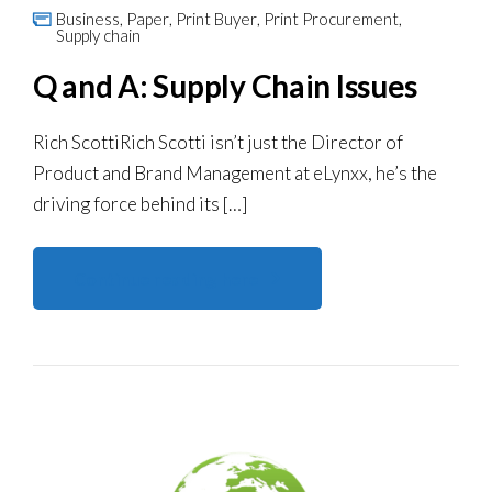
Business
,
Paper
,
Print Buyer
,
Print Procurement
,
Supply chain
Q and A: Supply Chain Issues
Rich ScottiRich Scotti isn’t just the Director of
Product and Brand Management at eLynxx, he’s the
driving force behind its […]
Continue reading here