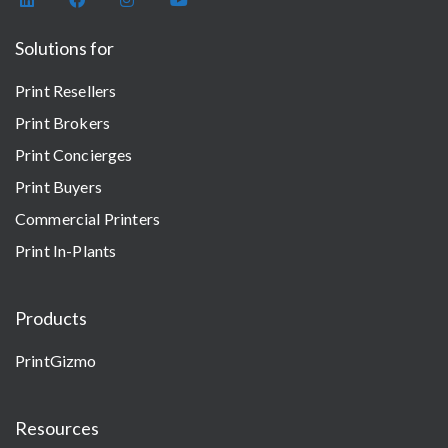
Solutions for
Print Resellers
Print Brokers
Print Concierges
Print Buyers
Commercial Printers
Print In-Plants
Products
PrintGizmo
Resources