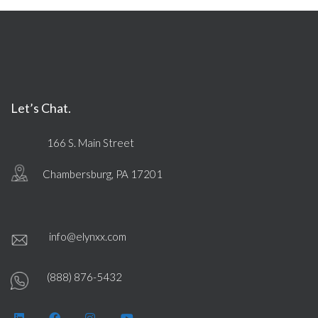
Let’s Chat.
166 S. Main Street
Chambersburg, PA 17201
info@elynxx.com
(888) 876-5432