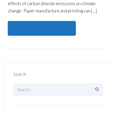
effects of carbon dioxide emissions on climate
change. Paper manufacture and printing can […]
Continue reading here
Search