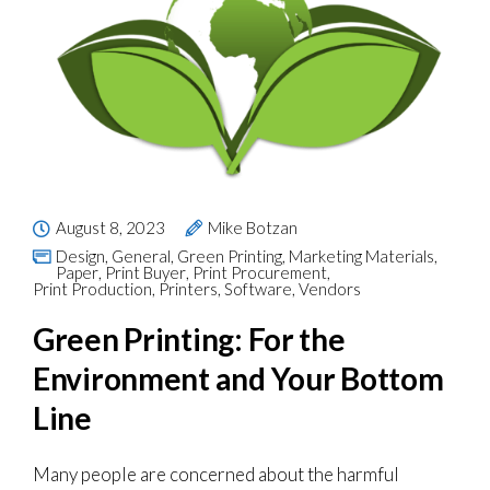
August 8, 2023
Mike Botzan
Design
,
General
,
Green Printing
,
Marketing Materials
,
Paper
,
Print Buyer
,
Print Procurement
,
Print Production
,
Printers
,
Software
,
Vendors
Green Printing: For the
Environment and Your Bottom
Line
Many people are concerned about the harmful