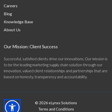
Careers
Blog
Knowledge Base
About Us
Our Mission: Client Success
Successful, satisfied clients drive our innovations. Our mission is
to be the leading marketing supply chain solution through our
innovation, valued client relationships and partnerships that are
based on honesty, transparency and accountability.
© 2026 eLynxx Solutions
Terms and Conditions